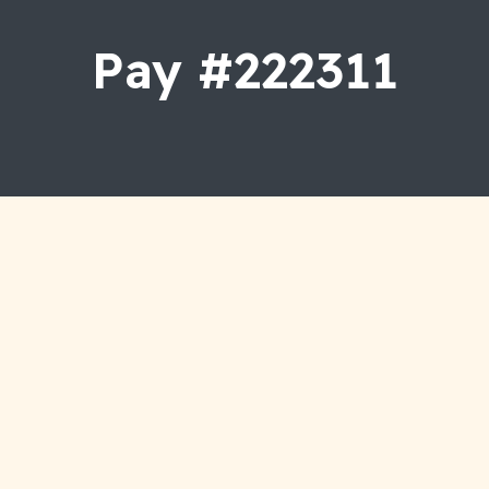
Dental Veneers
Pay #222311
Teeth Whitening
Wisdom Tooth Removal
Gum Disease
Crown And Bridges
Smile Makeover
Full Mouth Rehabilitation
Dentures