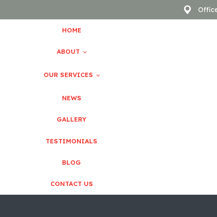
Offic
HOME
ABOUT
OUR SERVICES
About Us
NEWS
GALLERY
Pediatric Dentistry
Meet The Doctor
TESTIMONIALS
Dental Implants
Our Team
BLOG
Orthodontics
CONTACT US
TMJ Disorders