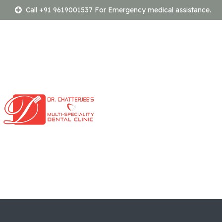
Call +91 9619001537 For Emergency medical assistance.