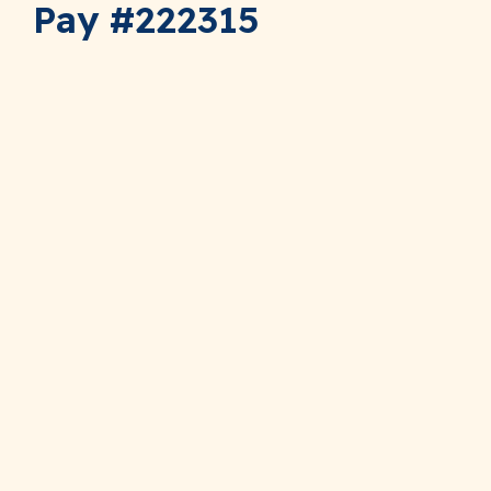
Pay #222315