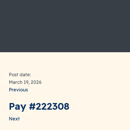
Post date:
March 19, 2026
Previous
Pay #222308
Next