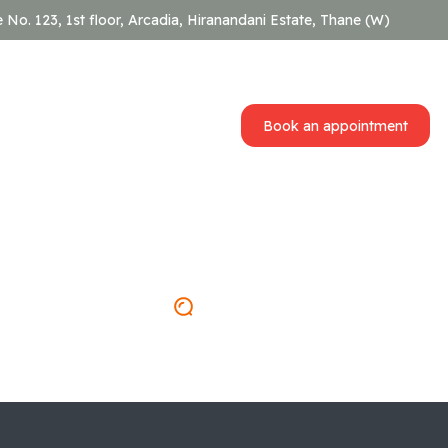
e No. 123, 1st floor, Arcadia, Hiranandani Estate, Thane (W)
Book an appointment