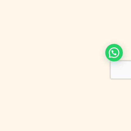
Newsletter