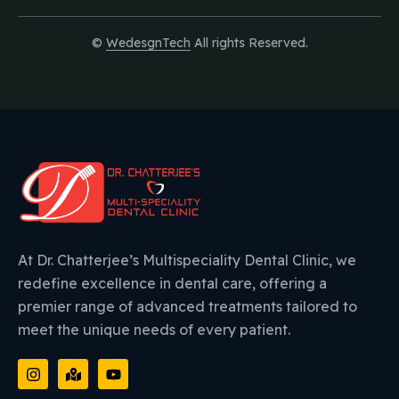
©
WedesgnTech
All rights Reserved.
At Dr. Chatterjee’s Multispeciality Dental Clinic, we
redefine excellence in dental care, offering a
premier range of advanced treatments tailored to
meet the unique needs of every patient.