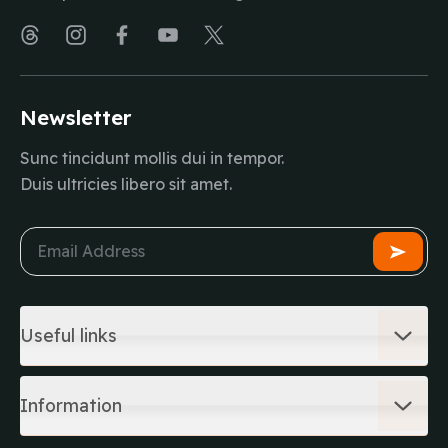
Newsletter
Sunc tincidunt mollis dui in tempor.
Duis ultricies libero sit amet.
Useful links
Information