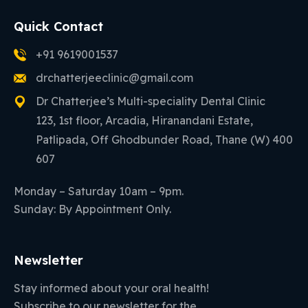
Quick Contact
+91 9619001537
drchatterjeeclinic@gmail.com
Dr Chatterjee’s Multi-speciality Dental Clinic
123, 1st floor, Arcadia, Hiranandani Estate,
Patlipada, Off Ghodbunder Road, Thane (W) 400
607
Monday – Saturday 10am – 9pm.
Sunday: By Appointment Only.
Newsletter
Stay informed about your oral health!
Subscribe to our newsletter for the