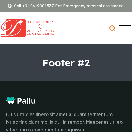
Call +91 9619001537 For Emergency medical assistance.
Footer #2
Duis ultricies libero sit amet aliquam fermentum.
Nunc tincidunt mollis dui in tempor. Maecenas ut leo
vitae purus condimentum dignissim.